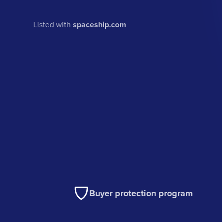
Listed with
spaceship.com
Buyer protection program