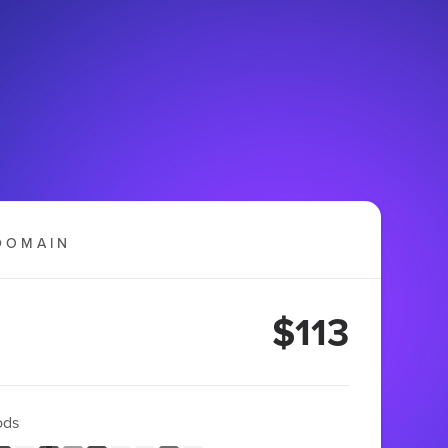
DOMAIN
$113
ods