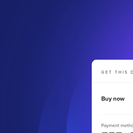
GET THIS 
Buy now
Payment meth