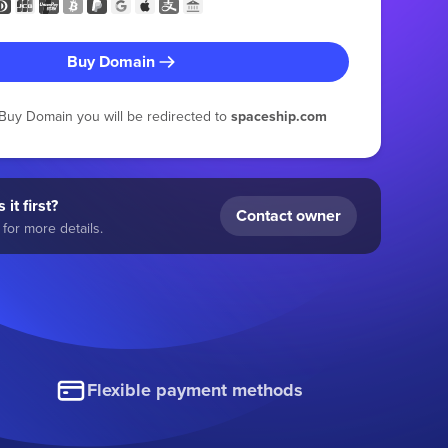
Buy Domain
g Buy Domain you will be redirected to
spaceship.com
 it first?
Contact owner
for more details.
Flexible payment methods