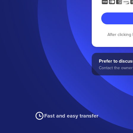
After clickin
Prefer to discuss
Contact the owner 
Fast and easy transfer