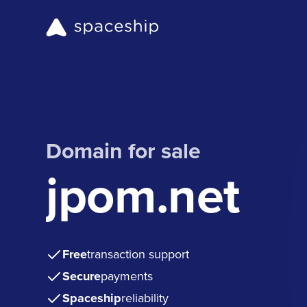
Domain for sale
jpom.net
Free
transaction support
Secure
payments
Spaceship
reliability